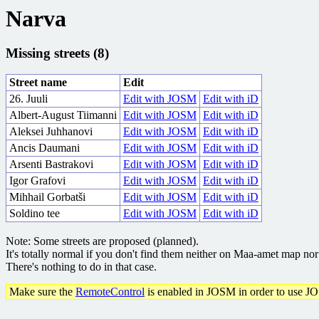
Narva
Missing streets (8)
Street name
Edit
26. Juuli
Edit with JOSM
Edit with iD
Albert-August Tiimanni
Edit with JOSM
Edit with iD
Aleksei Juhhanovi
Edit with JOSM
Edit with iD
Ancis Daumani
Edit with JOSM
Edit with iD
Arsenti Bastrakovi
Edit with JOSM
Edit with iD
Igor Grafovi
Edit with JOSM
Edit with iD
Mihhail Gorbatši
Edit with JOSM
Edit with iD
Soldino tee
Edit with JOSM
Edit with iD
Note: Some streets are proposed (planned).
It's totally normal if you don't find them neither on Maa-amet map n
There's nothing to do in that case.
Make sure the
RemoteControl
is enabled in JOSM in order to use J