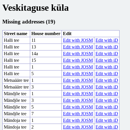
Veskitaguse küla
Missing addresses (19)
Street name
House number
Edit
Halli tee
11
Edit with JOSM
Edit with iD
Halli tee
13
Edit with JOSM
Edit with iD
Halli tee
14a
Edit with JOSM
Edit with iD
Halli tee
15
Edit with JOSM
Edit with iD
Halli tee
1
Edit with JOSM
Edit with iD
Halli tee
5
Edit with JOSM
Edit with iD
Metsaääre tee
1
Edit with JOSM
Edit with iD
Metsaääre tee
3
Edit with JOSM
Edit with iD
Mändjõe tee
1
Edit with JOSM
Edit with iD
Mändjõe tee
3
Edit with JOSM
Edit with iD
Mändjõe tee
5
Edit with JOSM
Edit with iD
Mändjõe tee
7
Edit with JOSM
Edit with iD
Mändoja tee
1
Edit with JOSM
Edit with iD
Mändoja tee
2
Edit with JOSM
Edit with iD