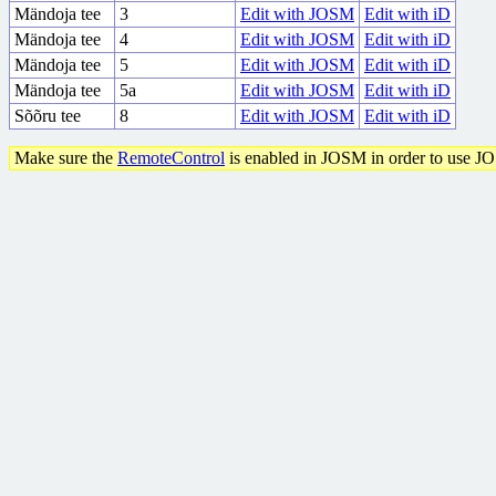
Mändoja tee
3
Edit with JOSM
Edit with iD
Mändoja tee
4
Edit with JOSM
Edit with iD
Mändoja tee
5
Edit with JOSM
Edit with iD
Mändoja tee
5a
Edit with JOSM
Edit with iD
Sõõru tee
8
Edit with JOSM
Edit with iD
Make sure the
RemoteControl
is enabled in JOSM in order to use J