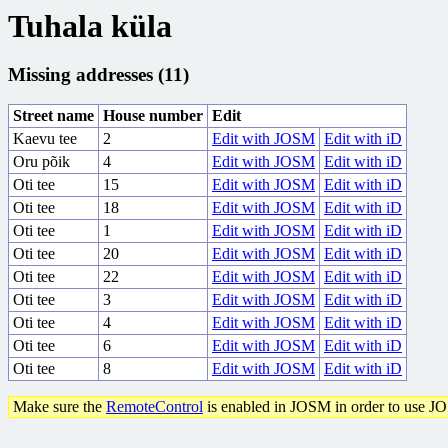
Tuhala küla
Missing addresses (11)
Street name
House number
Edit
Kaevu tee
2
Edit with JOSM
Edit with iD
Oru põik
4
Edit with JOSM
Edit with iD
Oti tee
15
Edit with JOSM
Edit with iD
Oti tee
18
Edit with JOSM
Edit with iD
Oti tee
1
Edit with JOSM
Edit with iD
Oti tee
20
Edit with JOSM
Edit with iD
Oti tee
22
Edit with JOSM
Edit with iD
Oti tee
3
Edit with JOSM
Edit with iD
Oti tee
4
Edit with JOSM
Edit with iD
Oti tee
6
Edit with JOSM
Edit with iD
Oti tee
8
Edit with JOSM
Edit with iD
Make sure the
RemoteControl
is enabled in JOSM in order to use J