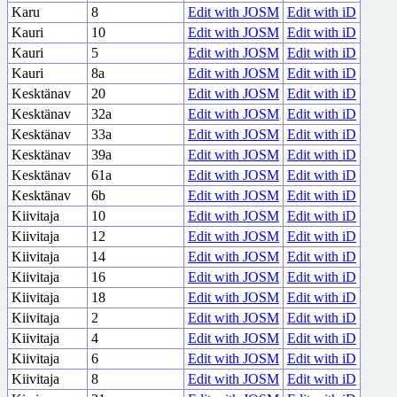
Karu
8
Edit with JOSM
Edit with iD
Kauri
10
Edit with JOSM
Edit with iD
Kauri
5
Edit with JOSM
Edit with iD
Kauri
8a
Edit with JOSM
Edit with iD
Kesktänav
20
Edit with JOSM
Edit with iD
Kesktänav
32a
Edit with JOSM
Edit with iD
Kesktänav
33a
Edit with JOSM
Edit with iD
Kesktänav
39a
Edit with JOSM
Edit with iD
Kesktänav
61a
Edit with JOSM
Edit with iD
Kesktänav
6b
Edit with JOSM
Edit with iD
Kiivitaja
10
Edit with JOSM
Edit with iD
Kiivitaja
12
Edit with JOSM
Edit with iD
Kiivitaja
14
Edit with JOSM
Edit with iD
Kiivitaja
16
Edit with JOSM
Edit with iD
Kiivitaja
18
Edit with JOSM
Edit with iD
Kiivitaja
2
Edit with JOSM
Edit with iD
Kiivitaja
4
Edit with JOSM
Edit with iD
Kiivitaja
6
Edit with JOSM
Edit with iD
Kiivitaja
8
Edit with JOSM
Edit with iD