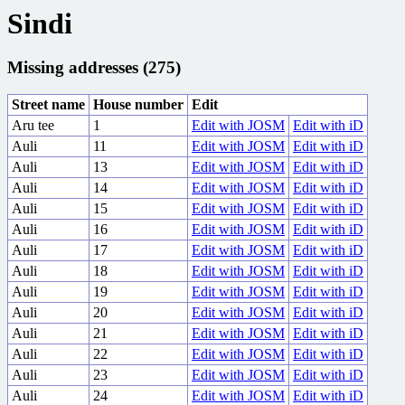
Sindi
Missing addresses (275)
Street name
House number
Edit
Aru tee
1
Edit with JOSM
Edit with iD
Auli
11
Edit with JOSM
Edit with iD
Auli
13
Edit with JOSM
Edit with iD
Auli
14
Edit with JOSM
Edit with iD
Auli
15
Edit with JOSM
Edit with iD
Auli
16
Edit with JOSM
Edit with iD
Auli
17
Edit with JOSM
Edit with iD
Auli
18
Edit with JOSM
Edit with iD
Auli
19
Edit with JOSM
Edit with iD
Auli
20
Edit with JOSM
Edit with iD
Auli
21
Edit with JOSM
Edit with iD
Auli
22
Edit with JOSM
Edit with iD
Auli
23
Edit with JOSM
Edit with iD
Auli
24
Edit with JOSM
Edit with iD