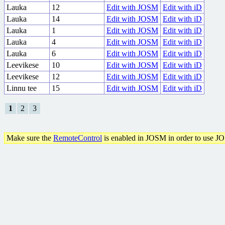
Lauka
12
Edit with JOSM
Edit with iD
Lauka
14
Edit with JOSM
Edit with iD
Lauka
1
Edit with JOSM
Edit with iD
Lauka
4
Edit with JOSM
Edit with iD
Lauka
6
Edit with JOSM
Edit with iD
Leevikese
10
Edit with JOSM
Edit with iD
Leevikese
12
Edit with JOSM
Edit with iD
Linnu tee
15
Edit with JOSM
Edit with iD
1
2
3
Make sure the
RemoteControl
is enabled in JOSM in order to use J