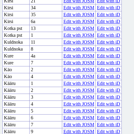
Kirsi
21
Edit with JOSM
Edit with iD
Kirsi
34
Edit with JOSM
Edit with iD
Kirsi
35
Edit with JOSM
Edit with iD
Kirsi
6a
Edit with JOSM
Edit with iD
Kotka pst
13
Edit with JOSM
Edit with iD
Kotka pst
1
Edit with JOSM
Edit with iD
Kuldnoka
11
Edit with JOSM
Edit with iD
Kuldnoka
8
Edit with JOSM
Edit with iD
Kure
4a
Edit with JOSM
Edit with iD
Kure
7
Edit with JOSM
Edit with iD
Käo
2
Edit with JOSM
Edit with iD
Käo
4
Edit with JOSM
Edit with iD
Kääru
1
Edit with JOSM
Edit with iD
Kääru
2
Edit with JOSM
Edit with iD
Kääru
3
Edit with JOSM
Edit with iD
Kääru
4
Edit with JOSM
Edit with iD
Kääru
5
Edit with JOSM
Edit with iD
Kääru
6
Edit with JOSM
Edit with iD
Kääru
7
Edit with JOSM
Edit with iD
Kääru
9
Edit with JOSM
Edit with iD