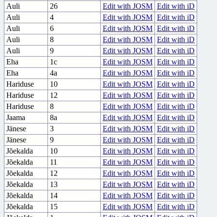
Auli
26
Edit with JOSM
Edit with iD
Auli
4
Edit with JOSM
Edit with iD
Auli
6
Edit with JOSM
Edit with iD
Auli
8
Edit with JOSM
Edit with iD
Auli
9
Edit with JOSM
Edit with iD
Eha
1c
Edit with JOSM
Edit with iD
Eha
4a
Edit with JOSM
Edit with iD
Hariduse
10
Edit with JOSM
Edit with iD
Hariduse
12
Edit with JOSM
Edit with iD
Hariduse
8
Edit with JOSM
Edit with iD
Jaama
8a
Edit with JOSM
Edit with iD
Jänese
3
Edit with JOSM
Edit with iD
Jänese
9
Edit with JOSM
Edit with iD
Jõekalda
10
Edit with JOSM
Edit with iD
Jõekalda
11
Edit with JOSM
Edit with iD
Jõekalda
12
Edit with JOSM
Edit with iD
Jõekalda
13
Edit with JOSM
Edit with iD
Jõekalda
14
Edit with JOSM
Edit with iD
Jõekalda
15
Edit with JOSM
Edit with iD