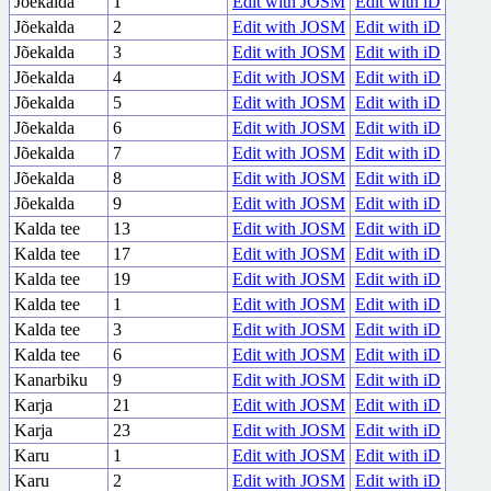
Jõekalda
1
Edit with JOSM
Edit with iD
Jõekalda
2
Edit with JOSM
Edit with iD
Jõekalda
3
Edit with JOSM
Edit with iD
Jõekalda
4
Edit with JOSM
Edit with iD
Jõekalda
5
Edit with JOSM
Edit with iD
Jõekalda
6
Edit with JOSM
Edit with iD
Jõekalda
7
Edit with JOSM
Edit with iD
Jõekalda
8
Edit with JOSM
Edit with iD
Jõekalda
9
Edit with JOSM
Edit with iD
Kalda tee
13
Edit with JOSM
Edit with iD
Kalda tee
17
Edit with JOSM
Edit with iD
Kalda tee
19
Edit with JOSM
Edit with iD
Kalda tee
1
Edit with JOSM
Edit with iD
Kalda tee
3
Edit with JOSM
Edit with iD
Kalda tee
6
Edit with JOSM
Edit with iD
Kanarbiku
9
Edit with JOSM
Edit with iD
Karja
21
Edit with JOSM
Edit with iD
Karja
23
Edit with JOSM
Edit with iD
Karu
1
Edit with JOSM
Edit with iD
Karu
2
Edit with JOSM
Edit with iD