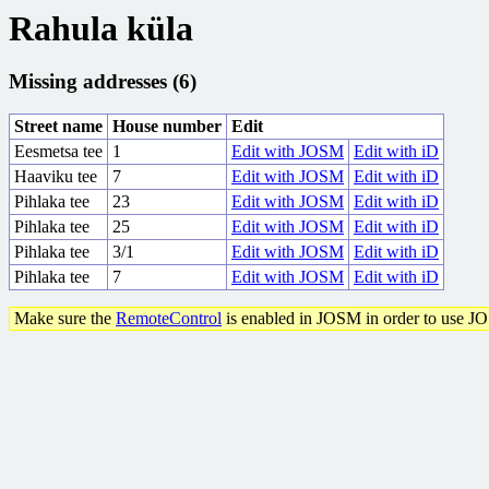
Rahula küla
Missing addresses (6)
Street name
House number
Edit
Eesmetsa tee
1
Edit with JOSM
Edit with iD
Haaviku tee
7
Edit with JOSM
Edit with iD
Pihlaka tee
23
Edit with JOSM
Edit with iD
Pihlaka tee
25
Edit with JOSM
Edit with iD
Pihlaka tee
3/1
Edit with JOSM
Edit with iD
Pihlaka tee
7
Edit with JOSM
Edit with iD
Make sure the
RemoteControl
is enabled in JOSM in order to use J