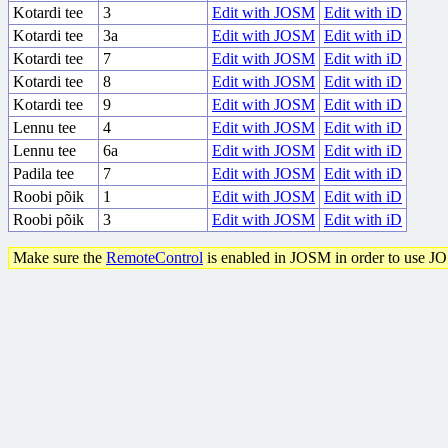
Kotardi tee
3
Edit with JOSM
Edit with iD
Kotardi tee
3a
Edit with JOSM
Edit with iD
Kotardi tee
7
Edit with JOSM
Edit with iD
Kotardi tee
8
Edit with JOSM
Edit with iD
Kotardi tee
9
Edit with JOSM
Edit with iD
Lennu tee
4
Edit with JOSM
Edit with iD
Lennu tee
6a
Edit with JOSM
Edit with iD
Padila tee
7
Edit with JOSM
Edit with iD
Roobi põik
1
Edit with JOSM
Edit with iD
Roobi põik
3
Edit with JOSM
Edit with iD
Make sure the
RemoteControl
is enabled in JOSM in order to use J