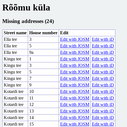
Rõõmu küla
Missing addresses (24)
Street name
House number
Edit
Ella tee
3
Edit with JOSM
Edit with iD
Ella tee
5
Edit with JOSM
Edit with iD
Ella tee
9a
Edit with JOSM
Edit with iD
Kingu tee
1
Edit with JOSM
Edit with iD
Kingu tee
3
Edit with JOSM
Edit with iD
Kingu tee
5
Edit with JOSM
Edit with iD
Kingu tee
7
Edit with JOSM
Edit with iD
Kingu tee
9
Edit with JOSM
Edit with iD
Kotardi tee
10
Edit with JOSM
Edit with iD
Kotardi tee
11
Edit with JOSM
Edit with iD
Kotardi tee
12
Edit with JOSM
Edit with iD
Kotardi tee
13
Edit with JOSM
Edit with iD
Kotardi tee
14
Edit with JOSM
Edit with iD
Kotardi tee
15
Edit with JOSM
Edit with iD