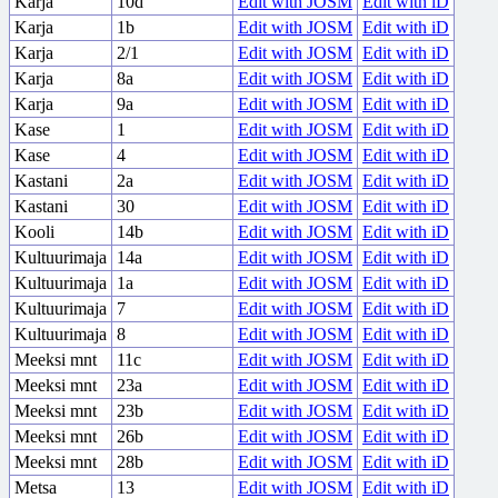
Karja
10d
Edit with JOSM
Edit with iD
Karja
1b
Edit with JOSM
Edit with iD
Karja
2/1
Edit with JOSM
Edit with iD
Karja
8a
Edit with JOSM
Edit with iD
Karja
9a
Edit with JOSM
Edit with iD
Kase
1
Edit with JOSM
Edit with iD
Kase
4
Edit with JOSM
Edit with iD
Kastani
2a
Edit with JOSM
Edit with iD
Kastani
30
Edit with JOSM
Edit with iD
Kooli
14b
Edit with JOSM
Edit with iD
Kultuurimaja
14a
Edit with JOSM
Edit with iD
Kultuurimaja
1a
Edit with JOSM
Edit with iD
Kultuurimaja
7
Edit with JOSM
Edit with iD
Kultuurimaja
8
Edit with JOSM
Edit with iD
Meeksi mnt
11c
Edit with JOSM
Edit with iD
Meeksi mnt
23a
Edit with JOSM
Edit with iD
Meeksi mnt
23b
Edit with JOSM
Edit with iD
Meeksi mnt
26b
Edit with JOSM
Edit with iD
Meeksi mnt
28b
Edit with JOSM
Edit with iD
Metsa
13
Edit with JOSM
Edit with iD