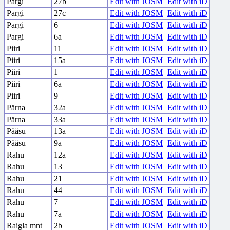
Pargi
27b
Edit with JOSM
Edit with iD
Pargi
27c
Edit with JOSM
Edit with iD
Pargi
6
Edit with JOSM
Edit with iD
Pargi
6a
Edit with JOSM
Edit with iD
Piiri
11
Edit with JOSM
Edit with iD
Piiri
15a
Edit with JOSM
Edit with iD
Piiri
1
Edit with JOSM
Edit with iD
Piiri
6a
Edit with JOSM
Edit with iD
Piiri
9
Edit with JOSM
Edit with iD
Pärna
32a
Edit with JOSM
Edit with iD
Pärna
33a
Edit with JOSM
Edit with iD
Pääsu
13a
Edit with JOSM
Edit with iD
Pääsu
9a
Edit with JOSM
Edit with iD
Rahu
12a
Edit with JOSM
Edit with iD
Rahu
13
Edit with JOSM
Edit with iD
Rahu
21
Edit with JOSM
Edit with iD
Rahu
44
Edit with JOSM
Edit with iD
Rahu
7
Edit with JOSM
Edit with iD
Rahu
7a
Edit with JOSM
Edit with iD
Raigla mnt
2b
Edit with JOSM
Edit with iD