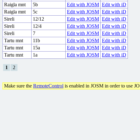
Raigla mnt
5b
Edit with JOSM
Edit with iD
Raigla mnt
5c
Edit with JOSM
Edit with iD
Sireli
12/12
Edit with JOSM
Edit with iD
Sireli
12/4
Edit with JOSM
Edit with iD
Sireli
7
Edit with JOSM
Edit with iD
Tartu mnt
11b
Edit with JOSM
Edit with iD
Tartu mnt
15a
Edit with JOSM
Edit with iD
Tartu mnt
1a
Edit with JOSM
Edit with iD
1
2
Make sure the
RemoteControl
is enabled in JOSM in order to use J