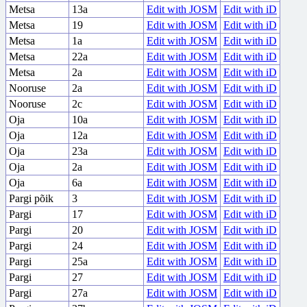
Metsa
13a
Edit with JOSM
Edit with iD
Metsa
19
Edit with JOSM
Edit with iD
Metsa
1a
Edit with JOSM
Edit with iD
Metsa
22a
Edit with JOSM
Edit with iD
Metsa
2a
Edit with JOSM
Edit with iD
Nooruse
2a
Edit with JOSM
Edit with iD
Nooruse
2c
Edit with JOSM
Edit with iD
Oja
10a
Edit with JOSM
Edit with iD
Oja
12a
Edit with JOSM
Edit with iD
Oja
23a
Edit with JOSM
Edit with iD
Oja
2a
Edit with JOSM
Edit with iD
Oja
6a
Edit with JOSM
Edit with iD
Pargi põik
3
Edit with JOSM
Edit with iD
Pargi
17
Edit with JOSM
Edit with iD
Pargi
20
Edit with JOSM
Edit with iD
Pargi
24
Edit with JOSM
Edit with iD
Pargi
25a
Edit with JOSM
Edit with iD
Pargi
27
Edit with JOSM
Edit with iD
Pargi
27a
Edit with JOSM
Edit with iD