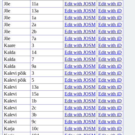
Jõe
11a
Edit with JOSM
Edit with iD
Jõe
13a
Edit with JOSM
Edit with iD
Jõe
1a
Edit with JOSM
Edit with iD
Jõe
2a
Edit with JOSM
Edit with iD
Jõe
2b
Edit with JOSM
Edit with iD
Jõe
7a
Edit with JOSM
Edit with iD
Kaare
3
Edit with JOSM
Edit with iD
Kalda
14
Edit with JOSM
Edit with iD
Kalda
7
Edit with JOSM
Edit with iD
Kalda
9a
Edit with JOSM
Edit with iD
Kalevi põik
3
Edit with JOSM
Edit with iD
Kalevi põik
5
Edit with JOSM
Edit with iD
Kalevi
13a
Edit with JOSM
Edit with iD
Kalevi
15a
Edit with JOSM
Edit with iD
Kalevi
1b
Edit with JOSM
Edit with iD
Kalevi
2c
Edit with JOSM
Edit with iD
Kalevi
3b
Edit with JOSM
Edit with iD
Kalevi
9c
Edit with JOSM
Edit with iD
Karja
10c
Edit with JOSM
Edit with iD