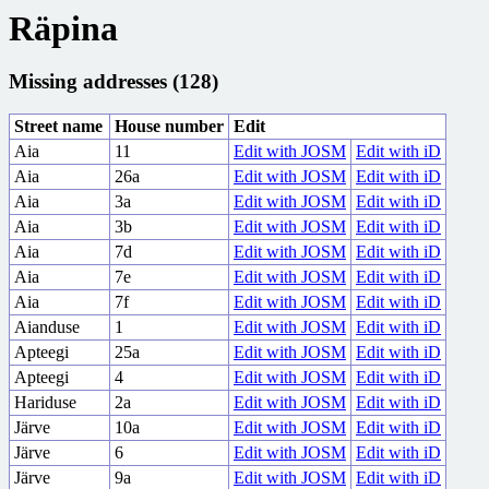
Räpina
Missing addresses (128)
Street name
House number
Edit
Aia
11
Edit with JOSM
Edit with iD
Aia
26a
Edit with JOSM
Edit with iD
Aia
3a
Edit with JOSM
Edit with iD
Aia
3b
Edit with JOSM
Edit with iD
Aia
7d
Edit with JOSM
Edit with iD
Aia
7e
Edit with JOSM
Edit with iD
Aia
7f
Edit with JOSM
Edit with iD
Aianduse
1
Edit with JOSM
Edit with iD
Apteegi
25a
Edit with JOSM
Edit with iD
Apteegi
4
Edit with JOSM
Edit with iD
Hariduse
2a
Edit with JOSM
Edit with iD
Järve
10a
Edit with JOSM
Edit with iD
Järve
6
Edit with JOSM
Edit with iD
Järve
9a
Edit with JOSM
Edit with iD