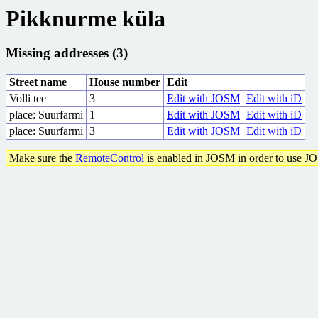
Pikknurme küla
Missing addresses (3)
Street name
House number
Edit
Volli tee
3
Edit with JOSM
Edit with iD
place: Suurfarmi
1
Edit with JOSM
Edit with iD
place: Suurfarmi
3
Edit with JOSM
Edit with iD
Make sure the
RemoteControl
is enabled in JOSM in order to use J