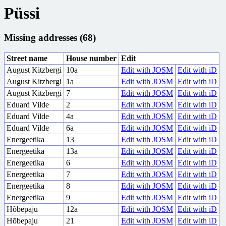
Püssi
Missing addresses (68)
Street name
House number
Edit
August Kitzbergi
10a
Edit with JOSM
Edit with iD
August Kitzbergi
1a
Edit with JOSM
Edit with iD
August Kitzbergi
7
Edit with JOSM
Edit with iD
Eduard Vilde
2
Edit with JOSM
Edit with iD
Eduard Vilde
4a
Edit with JOSM
Edit with iD
Eduard Vilde
6a
Edit with JOSM
Edit with iD
Energeetika
13
Edit with JOSM
Edit with iD
Energeetika
13a
Edit with JOSM
Edit with iD
Energeetika
6
Edit with JOSM
Edit with iD
Energeetika
7
Edit with JOSM
Edit with iD
Energeetika
8
Edit with JOSM
Edit with iD
Energeetika
9
Edit with JOSM
Edit with iD
Hõbepaju
12a
Edit with JOSM
Edit with iD
Hõbepaju
21
Edit with JOSM
Edit with iD