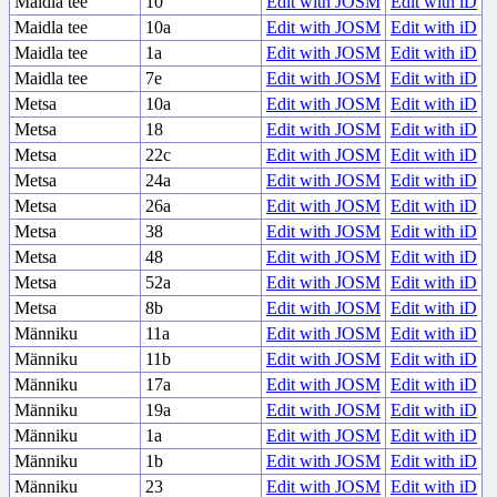
Maidla tee
10
Edit with JOSM
Edit with iD
Maidla tee
10a
Edit with JOSM
Edit with iD
Maidla tee
1a
Edit with JOSM
Edit with iD
Maidla tee
7e
Edit with JOSM
Edit with iD
Metsa
10a
Edit with JOSM
Edit with iD
Metsa
18
Edit with JOSM
Edit with iD
Metsa
22c
Edit with JOSM
Edit with iD
Metsa
24a
Edit with JOSM
Edit with iD
Metsa
26a
Edit with JOSM
Edit with iD
Metsa
38
Edit with JOSM
Edit with iD
Metsa
48
Edit with JOSM
Edit with iD
Metsa
52a
Edit with JOSM
Edit with iD
Metsa
8b
Edit with JOSM
Edit with iD
Männiku
11a
Edit with JOSM
Edit with iD
Männiku
11b
Edit with JOSM
Edit with iD
Männiku
17a
Edit with JOSM
Edit with iD
Männiku
19a
Edit with JOSM
Edit with iD
Männiku
1a
Edit with JOSM
Edit with iD
Männiku
1b
Edit with JOSM
Edit with iD
Männiku
23
Edit with JOSM
Edit with iD