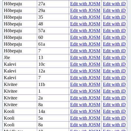
Hõbepaju
27a
Edit with JOSM
Edit with iD
Hõbepaju
29a
Edit with JOSM
Edit with iD
Hõbepaju
35
Edit with JOSM
Edit with iD
Hõbepaju
48
Edit with JOSM
Edit with iD
Hõbepaju
57a
Edit with JOSM
Edit with iD
Hõbepaju
60
Edit with JOSM
Edit with iD
Hõbepaju
61a
Edit with JOSM
Edit with iD
Hõbepaju
7
Edit with JOSM
Edit with iD
Jõe
13
Edit with JOSM
Edit with iD
Kalevi
10c
Edit with JOSM
Edit with iD
Kalevi
12a
Edit with JOSM
Edit with iD
Kalevi
7
Edit with JOSM
Edit with iD
Kivitee
11b
Edit with JOSM
Edit with iD
Kivitee
1
Edit with JOSM
Edit with iD
Kivitee
2a
Edit with JOSM
Edit with iD
Kivitee
8a
Edit with JOSM
Edit with iD
Kooli
14a
Edit with JOSM
Edit with iD
Kooli
5a
Edit with JOSM
Edit with iD
Kooli
8a
Edit with JOSM
Edit with iD