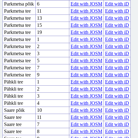
Parkmetsa põik
6
Edit with JOSM
Edit with iD
Parkmetsa tee
11
Edit with JOSM
Edit with iD
Parkmetsa tee
13
Edit with JOSM
Edit with iD
Parkmetsa tee
15
Edit with JOSM
Edit with iD
Parkmetsa tee
19
Edit with JOSM
Edit with iD
Parkmetsa tee
1
Edit with JOSM
Edit with iD
Parkmetsa tee
2
Edit with JOSM
Edit with iD
Parkmetsa tee
3
Edit with JOSM
Edit with iD
Parkmetsa tee
5
Edit with JOSM
Edit with iD
Parkmetsa tee
7
Edit with JOSM
Edit with iD
Parkmetsa tee
9
Edit with JOSM
Edit with iD
Pähkli tee
1
Edit with JOSM
Edit with iD
Pähkli tee
2
Edit with JOSM
Edit with iD
Pähkli tee
3
Edit with JOSM
Edit with iD
Pähkli tee
4
Edit with JOSM
Edit with iD
Saare põik
10
Edit with JOSM
Edit with iD
Saare tee
11
Edit with JOSM
Edit with iD
Saare tee
7
Edit with JOSM
Edit with iD
Saare tee
8
Edit with JOSM
Edit with iD