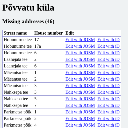
Põvvatu küla
Missing addresses (46)
Street name
House number
Edit
Hobunurme tee
17
Edit with JOSM
Edit with iD
Hobunurme tee
17a
Edit with JOSM
Edit with iD
Hobunurme tee
6
Edit with JOSM
Edit with iD
Laanejala tee
2
Edit with JOSM
Edit with iD
Laanejala tee
6
Edit with JOSM
Edit with iD
Mäeantsu tee
1
Edit with JOSM
Edit with iD
Mäeantsu tee
2
Edit with JOSM
Edit with iD
Mäeantsu tee
3
Edit with JOSM
Edit with iD
Nahksepa tee
3
Edit with JOSM
Edit with iD
Nahksepa tee
5
Edit with JOSM
Edit with iD
Nahksepa tee
7
Edit with JOSM
Edit with iD
Parkmetsa põik
1
Edit with JOSM
Edit with iD
Parkmetsa põik
2
Edit with JOSM
Edit with iD
Parkmetsa põik
4
Edit with JOSM
Edit with iD