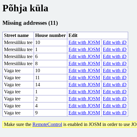
Põhja küla
Missing addresses (11)
Street name
House number
Edit
Meresiiliku tee
10
Edit with JOSM
Edit with iD
Meresiiliku tee
1
Edit with JOSM
Edit with iD
Meresiiliku tee
6
Edit with JOSM
Edit with iD
Meresiiliku tee
8
Edit with JOSM
Edit with iD
Vaga tee
10
Edit with JOSM
Edit with iD
Vaga tee
11
Edit with JOSM
Edit with iD
Vaga tee
14
Edit with JOSM
Edit with iD
Vaga tee
1
Edit with JOSM
Edit with iD
Vaga tee
2
Edit with JOSM
Edit with iD
Vaga tee
4
Edit with JOSM
Edit with iD
Vaga tee
9
Edit with JOSM
Edit with iD
Make sure the
RemoteControl
is enabled in JOSM in order to use J