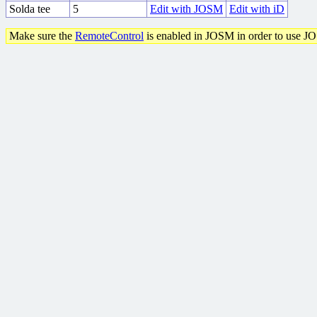
Solda tee
5
Edit with JOSM
Edit with iD
Make sure the
RemoteControl
is enabled in JOSM in order to use J