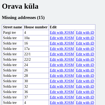
Orava küla
Missing addresses (15)
Street name
House number
Edit
Pargi tee
4
Edit with JOSM
Edit with iD
Solda tee
10a
Edit with JOSM
Edit with iD
Solda tee
16
Edit with JOSM
Edit with iD
Solda tee
17a
Edit with JOSM
Edit with iD
Solda tee
22/1
Edit with JOSM
Edit with iD
Solda tee
22/2
Edit with JOSM
Edit with iD
Solda tee
24
Edit with JOSM
Edit with iD
Solda tee
26
Edit with JOSM
Edit with iD
Solda tee
28
Edit with JOSM
Edit with iD
Solda tee
30
Edit with JOSM
Edit with iD
Solda tee
32
Edit with JOSM
Edit with iD
Solda tee
36
Edit with JOSM
Edit with iD
Solda tee
37
Edit with JOSM
Edit with iD
Solda tee
4
Edit with JOSM
Edit with iD