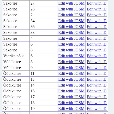
Sako tee
27
Edit with JOSM
Edit with iD
Sako tee
28
Edit with JOSM
Edit with iD
Sako tee
2
Edit with JOSM
Edit with iD
Sako tee
34
Edit with JOSM
Edit with iD
Sako tee
36
Edit with JOSM
Edit with iD
Sako tee
38
Edit with JOSM
Edit with iD
Sako tee
4
Edit with JOSM
Edit with iD
Sako tee
6
Edit with JOSM
Edit with iD
Sako tee
8
Edit with JOSM
Edit with iD
Vaarika põik
6
Edit with JOSM
Edit with iD
Võilille tee
8
Edit with JOSM
Edit with iD
Võilille tee
9
Edit with JOSM
Edit with iD
Ööbiku tee
11
Edit with JOSM
Edit with iD
Ööbiku tee
13
Edit with JOSM
Edit with iD
Ööbiku tee
14
Edit with JOSM
Edit with iD
Ööbiku tee
15
Edit with JOSM
Edit with iD
Ööbiku tee
17
Edit with JOSM
Edit with iD
Ööbiku tee
18
Edit with JOSM
Edit with iD
Ööbiku tee
19
Edit with JOSM
Edit with iD