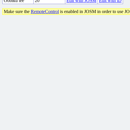
Ööbiku tee
20
Edit with JOSM
Edit with iD
Make sure the
RemoteControl
is enabled in JOSM in order to use J