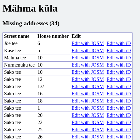
Mähma küla
Missing addresses (34)
Street name
House number
Edit
Jõe tee
6
Edit with JOSM
Edit with iD
Kase tee
5
Edit with JOSM
Edit with iD
Mähma tee
10
Edit with JOSM
Edit with iD
Nurmenuku tee
10
Edit with JOSM
Edit with iD
Sako tee
10
Edit with JOSM
Edit with iD
Sako tee
12
Edit with JOSM
Edit with iD
Sako tee
13/1
Edit with JOSM
Edit with iD
Sako tee
16
Edit with JOSM
Edit with iD
Sako tee
18
Edit with JOSM
Edit with iD
Sako tee
1
Edit with JOSM
Edit with iD
Sako tee
20
Edit with JOSM
Edit with iD
Sako tee
22
Edit with JOSM
Edit with iD
Sako tee
25
Edit with JOSM
Edit with iD
Sako tee
26
Edit with JOSM
Edit with iD