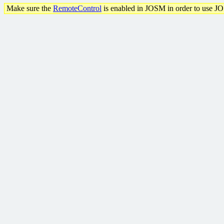
Make sure the
RemoteControl
is enabled in JOSM in order to use J