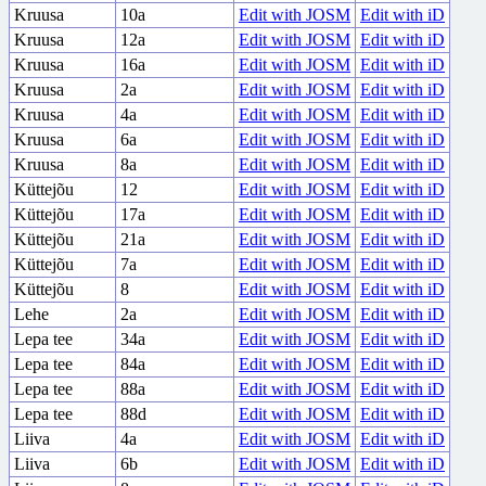
Kruusa
10a
Edit with JOSM
Edit with iD
Kruusa
12a
Edit with JOSM
Edit with iD
Kruusa
16a
Edit with JOSM
Edit with iD
Kruusa
2a
Edit with JOSM
Edit with iD
Kruusa
4a
Edit with JOSM
Edit with iD
Kruusa
6a
Edit with JOSM
Edit with iD
Kruusa
8a
Edit with JOSM
Edit with iD
Küttejõu
12
Edit with JOSM
Edit with iD
Küttejõu
17a
Edit with JOSM
Edit with iD
Küttejõu
21a
Edit with JOSM
Edit with iD
Küttejõu
7a
Edit with JOSM
Edit with iD
Küttejõu
8
Edit with JOSM
Edit with iD
Lehe
2a
Edit with JOSM
Edit with iD
Lepa tee
34a
Edit with JOSM
Edit with iD
Lepa tee
84a
Edit with JOSM
Edit with iD
Lepa tee
88a
Edit with JOSM
Edit with iD
Lepa tee
88d
Edit with JOSM
Edit with iD
Liiva
4a
Edit with JOSM
Edit with iD
Liiva
6b
Edit with JOSM
Edit with iD