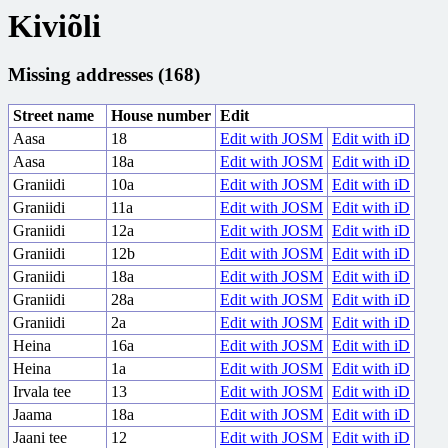
Kiviõli
Missing addresses (168)
Street name
House number
Edit
Aasa
18
Edit with JOSM
Edit with iD
Aasa
18a
Edit with JOSM
Edit with iD
Graniidi
10a
Edit with JOSM
Edit with iD
Graniidi
11a
Edit with JOSM
Edit with iD
Graniidi
12a
Edit with JOSM
Edit with iD
Graniidi
12b
Edit with JOSM
Edit with iD
Graniidi
18a
Edit with JOSM
Edit with iD
Graniidi
28a
Edit with JOSM
Edit with iD
Graniidi
2a
Edit with JOSM
Edit with iD
Heina
16a
Edit with JOSM
Edit with iD
Heina
1a
Edit with JOSM
Edit with iD
Irvala tee
13
Edit with JOSM
Edit with iD
Jaama
18a
Edit with JOSM
Edit with iD
Jaani tee
12
Edit with JOSM
Edit with iD