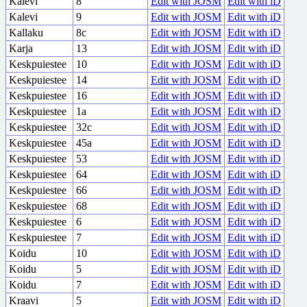
Kalevi
8
Edit with JOSM
Edit with iD
Kalevi
9
Edit with JOSM
Edit with iD
Kallaku
8c
Edit with JOSM
Edit with iD
Karja
13
Edit with JOSM
Edit with iD
Keskpuiestee
10
Edit with JOSM
Edit with iD
Keskpuiestee
14
Edit with JOSM
Edit with iD
Keskpuiestee
16
Edit with JOSM
Edit with iD
Keskpuiestee
1a
Edit with JOSM
Edit with iD
Keskpuiestee
32c
Edit with JOSM
Edit with iD
Keskpuiestee
45a
Edit with JOSM
Edit with iD
Keskpuiestee
53
Edit with JOSM
Edit with iD
Keskpuiestee
64
Edit with JOSM
Edit with iD
Keskpuiestee
66
Edit with JOSM
Edit with iD
Keskpuiestee
68
Edit with JOSM
Edit with iD
Keskpuiestee
6
Edit with JOSM
Edit with iD
Keskpuiestee
7
Edit with JOSM
Edit with iD
Koidu
10
Edit with JOSM
Edit with iD
Koidu
5
Edit with JOSM
Edit with iD
Koidu
7
Edit with JOSM
Edit with iD
Kraavi
5
Edit with JOSM
Edit with iD