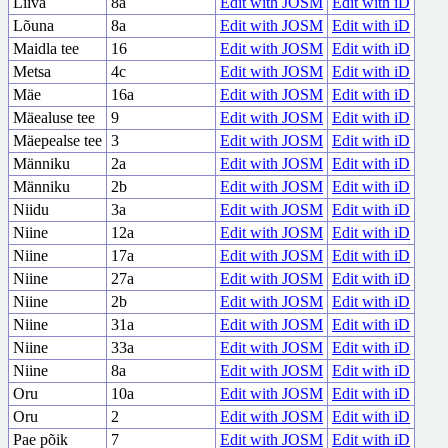
Liiva
8a
Edit with JOSM
Edit with iD
Lõuna
8a
Edit with JOSM
Edit with iD
Maidla tee
16
Edit with JOSM
Edit with iD
Metsa
4c
Edit with JOSM
Edit with iD
Mäe
16a
Edit with JOSM
Edit with iD
Mäealuse tee
9
Edit with JOSM
Edit with iD
Mäepealse tee
3
Edit with JOSM
Edit with iD
Männiku
2a
Edit with JOSM
Edit with iD
Männiku
2b
Edit with JOSM
Edit with iD
Niidu
3a
Edit with JOSM
Edit with iD
Niine
12a
Edit with JOSM
Edit with iD
Niine
17a
Edit with JOSM
Edit with iD
Niine
27a
Edit with JOSM
Edit with iD
Niine
2b
Edit with JOSM
Edit with iD
Niine
31a
Edit with JOSM
Edit with iD
Niine
33a
Edit with JOSM
Edit with iD
Niine
8a
Edit with JOSM
Edit with iD
Oru
10a
Edit with JOSM
Edit with iD
Oru
2
Edit with JOSM
Edit with iD
Pae põik
7
Edit with JOSM
Edit with iD