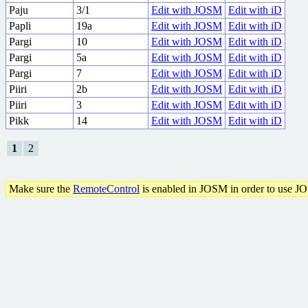
Paju
3/1
Edit with JOSM
Edit with iD
Papli
19a
Edit with JOSM
Edit with iD
Pargi
10
Edit with JOSM
Edit with iD
Pargi
5a
Edit with JOSM
Edit with iD
Pargi
7
Edit with JOSM
Edit with iD
Piiri
2b
Edit with JOSM
Edit with iD
Piiri
3
Edit with JOSM
Edit with iD
Pikk
14
Edit with JOSM
Edit with iD
1
2
Make sure the
RemoteControl
is enabled in JOSM in order to use J