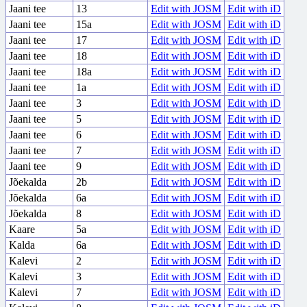
Jaani tee
13
Edit with JOSM
Edit with iD
Jaani tee
15a
Edit with JOSM
Edit with iD
Jaani tee
17
Edit with JOSM
Edit with iD
Jaani tee
18
Edit with JOSM
Edit with iD
Jaani tee
18a
Edit with JOSM
Edit with iD
Jaani tee
1a
Edit with JOSM
Edit with iD
Jaani tee
3
Edit with JOSM
Edit with iD
Jaani tee
5
Edit with JOSM
Edit with iD
Jaani tee
6
Edit with JOSM
Edit with iD
Jaani tee
7
Edit with JOSM
Edit with iD
Jaani tee
9
Edit with JOSM
Edit with iD
Jõekalda
2b
Edit with JOSM
Edit with iD
Jõekalda
6a
Edit with JOSM
Edit with iD
Jõekalda
8
Edit with JOSM
Edit with iD
Kaare
5a
Edit with JOSM
Edit with iD
Kalda
6a
Edit with JOSM
Edit with iD
Kalevi
2
Edit with JOSM
Edit with iD
Kalevi
3
Edit with JOSM
Edit with iD
Kalevi
7
Edit with JOSM
Edit with iD