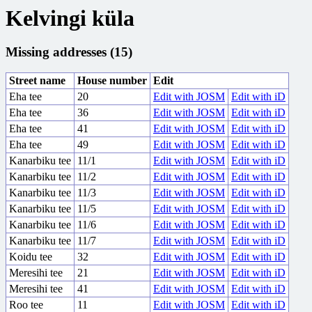
Kelvingi küla
Missing addresses (15)
Street name
House number
Edit
Eha tee
20
Edit with JOSM
Edit with iD
Eha tee
36
Edit with JOSM
Edit with iD
Eha tee
41
Edit with JOSM
Edit with iD
Eha tee
49
Edit with JOSM
Edit with iD
Kanarbiku tee
11/1
Edit with JOSM
Edit with iD
Kanarbiku tee
11/2
Edit with JOSM
Edit with iD
Kanarbiku tee
11/3
Edit with JOSM
Edit with iD
Kanarbiku tee
11/5
Edit with JOSM
Edit with iD
Kanarbiku tee
11/6
Edit with JOSM
Edit with iD
Kanarbiku tee
11/7
Edit with JOSM
Edit with iD
Koidu tee
32
Edit with JOSM
Edit with iD
Meresihi tee
21
Edit with JOSM
Edit with iD
Meresihi tee
41
Edit with JOSM
Edit with iD
Roo tee
11
Edit with JOSM
Edit with iD