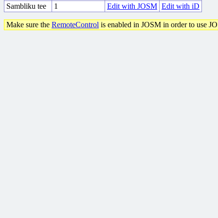
Sambliku tee
1
Edit with JOSM
Edit with iD
Make sure the
RemoteControl
is enabled in JOSM in order to use J