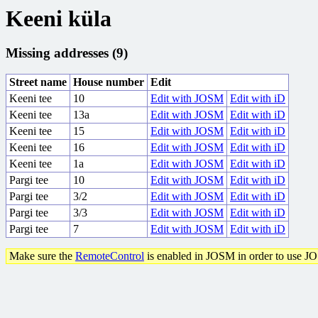
Keeni küla
Missing addresses (9)
Street name
House number
Edit
Keeni tee
10
Edit with JOSM
Edit with iD
Keeni tee
13a
Edit with JOSM
Edit with iD
Keeni tee
15
Edit with JOSM
Edit with iD
Keeni tee
16
Edit with JOSM
Edit with iD
Keeni tee
1a
Edit with JOSM
Edit with iD
Pargi tee
10
Edit with JOSM
Edit with iD
Pargi tee
3/2
Edit with JOSM
Edit with iD
Pargi tee
3/3
Edit with JOSM
Edit with iD
Pargi tee
7
Edit with JOSM
Edit with iD
Make sure the
RemoteControl
is enabled in JOSM in order to use J