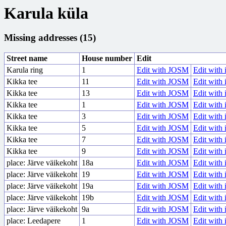
Karula küla
Missing addresses (15)
Street name
House number
Edit
Karula ring
1
Edit with JOSM
Edit with 
Kikka tee
11
Edit with JOSM
Edit with 
Kikka tee
13
Edit with JOSM
Edit with 
Kikka tee
1
Edit with JOSM
Edit with 
Kikka tee
3
Edit with JOSM
Edit with 
Kikka tee
5
Edit with JOSM
Edit with 
Kikka tee
7
Edit with JOSM
Edit with 
Kikka tee
9
Edit with JOSM
Edit with 
place: Järve väikekoht
18a
Edit with JOSM
Edit with 
place: Järve väikekoht
19
Edit with JOSM
Edit with 
place: Järve väikekoht
19a
Edit with JOSM
Edit with 
place: Järve väikekoht
19b
Edit with JOSM
Edit with 
place: Järve väikekoht
9a
Edit with JOSM
Edit with 
place: Leedapere
1
Edit with JOSM
Edit with 