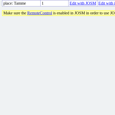
place: Tamme
1
Edit with JOSM
Edit with 
Make sure the
RemoteControl
is enabled in JOSM in order to use J