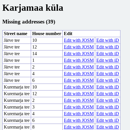
Karjamaa küla
Missing addresses (39)
Street name
House number
Edit
Järve tee
10
Edit with JOSM
Edit with iD
Järve tee
12
Edit with JOSM
Edit with iD
Järve tee
14
Edit with JOSM
Edit with iD
Järve tee
1
Edit with JOSM
Edit with iD
Järve tee
2
Edit with JOSM
Edit with iD
Järve tee
4
Edit with JOSM
Edit with iD
Järve tee
6
Edit with JOSM
Edit with iD
Kuremarja tee
10
Edit with JOSM
Edit with iD
Kuremarja tee
12
Edit with JOSM
Edit with iD
Kuremarja tee
2
Edit with JOSM
Edit with iD
Kuremarja tee
3
Edit with JOSM
Edit with iD
Kuremarja tee
4
Edit with JOSM
Edit with iD
Kuremarja tee
6
Edit with JOSM
Edit with iD
Kuremarja tee
8
Edit with JOSM
Edit with iD