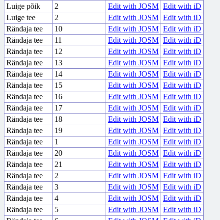
Luige põik
2
Edit with JOSM
Edit with iD
Luige tee
2
Edit with JOSM
Edit with iD
Rändaja tee
10
Edit with JOSM
Edit with iD
Rändaja tee
11
Edit with JOSM
Edit with iD
Rändaja tee
12
Edit with JOSM
Edit with iD
Rändaja tee
13
Edit with JOSM
Edit with iD
Rändaja tee
14
Edit with JOSM
Edit with iD
Rändaja tee
15
Edit with JOSM
Edit with iD
Rändaja tee
16
Edit with JOSM
Edit with iD
Rändaja tee
17
Edit with JOSM
Edit with iD
Rändaja tee
18
Edit with JOSM
Edit with iD
Rändaja tee
19
Edit with JOSM
Edit with iD
Rändaja tee
1
Edit with JOSM
Edit with iD
Rändaja tee
20
Edit with JOSM
Edit with iD
Rändaja tee
21
Edit with JOSM
Edit with iD
Rändaja tee
2
Edit with JOSM
Edit with iD
Rändaja tee
3
Edit with JOSM
Edit with iD
Rändaja tee
4
Edit with JOSM
Edit with iD
Rändaja tee
5
Edit with JOSM
Edit with iD