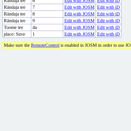
Rändaja tee
6
Edit with JOSM
Edit with iD
Rändaja tee
7
Edit with JOSM
Edit with iD
Rändaja tee
8
Edit with JOSM
Edit with iD
Rändaja tee
9
Edit with JOSM
Edit with iD
Toome tee
4a
Edit with JOSM
Edit with iD
place: Suve
1
Edit with JOSM
Edit with iD
Make sure the
RemoteControl
is enabled in JOSM in order to use J