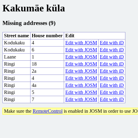
Kakumäe küla
Missing addresses (9)
Street name
House number
Edit
Kodukaku
4
Edit with JOSM
Edit with iD
Kodukaku
6
Edit with JOSM
Edit with iD
Laane
1
Edit with JOSM
Edit with iD
Ringi
18
Edit with JOSM
Edit with iD
Ringi
2a
Edit with JOSM
Edit with iD
Ringi
4
Edit with JOSM
Edit with iD
Ringi
4a
Edit with JOSM
Edit with iD
Ringi
5
Edit with JOSM
Edit with iD
Ringi
7
Edit with JOSM
Edit with iD
Make sure the
RemoteControl
is enabled in JOSM in order to use J