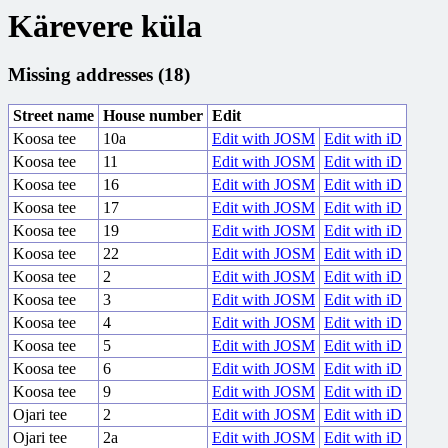
Kärevere küla
Missing addresses (18)
Street name
House number
Edit
Koosa tee
10a
Edit with JOSM
Edit with iD
Koosa tee
11
Edit with JOSM
Edit with iD
Koosa tee
16
Edit with JOSM
Edit with iD
Koosa tee
17
Edit with JOSM
Edit with iD
Koosa tee
19
Edit with JOSM
Edit with iD
Koosa tee
22
Edit with JOSM
Edit with iD
Koosa tee
2
Edit with JOSM
Edit with iD
Koosa tee
3
Edit with JOSM
Edit with iD
Koosa tee
4
Edit with JOSM
Edit with iD
Koosa tee
5
Edit with JOSM
Edit with iD
Koosa tee
6
Edit with JOSM
Edit with iD
Koosa tee
9
Edit with JOSM
Edit with iD
Ojari tee
2
Edit with JOSM
Edit with iD
Ojari tee
2a
Edit with JOSM
Edit with iD