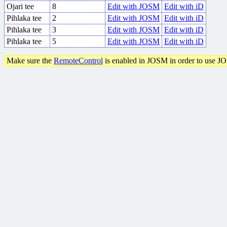
Ojari tee
8
Edit with JOSM
Edit with iD
Pihlaka tee
2
Edit with JOSM
Edit with iD
Pihlaka tee
3
Edit with JOSM
Edit with iD
Pihlaka tee
5
Edit with JOSM
Edit with iD
Make sure the
RemoteControl
is enabled in JOSM in order to use J