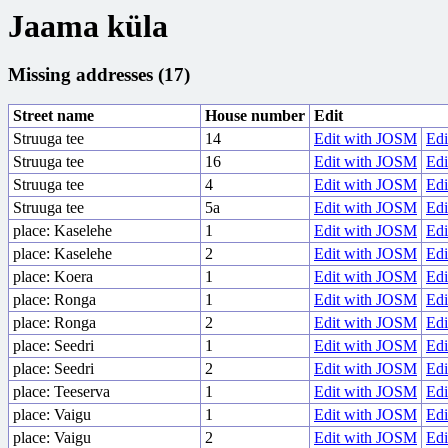
Jaama küla
Missing addresses (17)
Street name
House number
Edit
Struuga tee
14
Edit with JOSM
Edi
Struuga tee
16
Edit with JOSM
Edi
Struuga tee
4
Edit with JOSM
Edi
Struuga tee
5a
Edit with JOSM
Edi
place: Kaselehe
1
Edit with JOSM
Edi
place: Kaselehe
2
Edit with JOSM
Edi
place: Koera
1
Edit with JOSM
Edi
place: Ronga
1
Edit with JOSM
Edi
place: Ronga
2
Edit with JOSM
Edi
place: Seedri
1
Edit with JOSM
Edi
place: Seedri
2
Edit with JOSM
Edi
place: Teeserva
1
Edit with JOSM
Edi
place: Vaigu
1
Edit with JOSM
Edi
place: Vaigu
2
Edit with JOSM
Edi