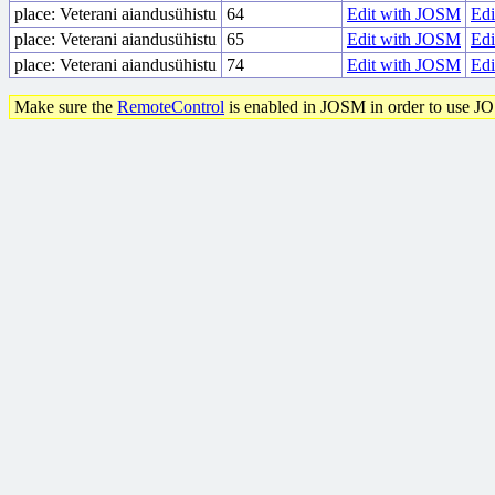
place: Veterani aiandusühistu
64
Edit with JOSM
Edi
place: Veterani aiandusühistu
65
Edit with JOSM
Edi
place: Veterani aiandusühistu
74
Edit with JOSM
Edi
Make sure the
RemoteControl
is enabled in JOSM in order to use J