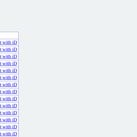
t with iD
t with iD
t with iD
t with iD
t with iD
t with iD
t with iD
t with iD
t with iD
t with iD
t with iD
t with iD
t with iD
t with iD