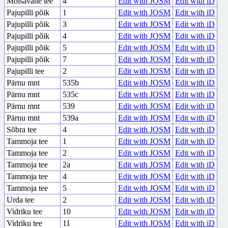
Mõisavahe tee
4
Edit with JOSM
Edit with iD
Pajupilli põik
1
Edit with JOSM
Edit with iD
Pajupilli põik
3
Edit with JOSM
Edit with iD
Pajupilli põik
4
Edit with JOSM
Edit with iD
Pajupilli põik
5
Edit with JOSM
Edit with iD
Pajupilli põik
7
Edit with JOSM
Edit with iD
Pajupilli tee
2
Edit with JOSM
Edit with iD
Pärnu mnt
535b
Edit with JOSM
Edit with iD
Pärnu mnt
535c
Edit with JOSM
Edit with iD
Pärnu mnt
539
Edit with JOSM
Edit with iD
Pärnu mnt
539a
Edit with JOSM
Edit with iD
Sõbra tee
4
Edit with JOSM
Edit with iD
Tammoja tee
1
Edit with JOSM
Edit with iD
Tammoja tee
2
Edit with JOSM
Edit with iD
Tammoja tee
2a
Edit with JOSM
Edit with iD
Tammoja tee
4
Edit with JOSM
Edit with iD
Tammoja tee
5
Edit with JOSM
Edit with iD
Urda tee
2
Edit with JOSM
Edit with iD
Vidriku tee
10
Edit with JOSM
Edit with iD
Vidriku tee
11
Edit with JOSM
Edit with iD