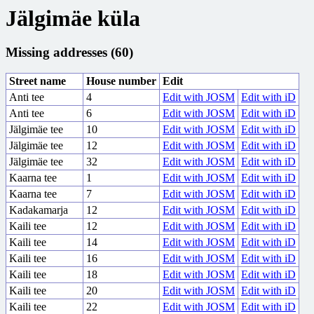
Jälgimäe küla
Missing addresses (60)
Street name
House number
Edit
Anti tee
4
Edit with JOSM
Edit with iD
Anti tee
6
Edit with JOSM
Edit with iD
Jälgimäe tee
10
Edit with JOSM
Edit with iD
Jälgimäe tee
12
Edit with JOSM
Edit with iD
Jälgimäe tee
32
Edit with JOSM
Edit with iD
Kaarna tee
1
Edit with JOSM
Edit with iD
Kaarna tee
7
Edit with JOSM
Edit with iD
Kadakamarja
12
Edit with JOSM
Edit with iD
Kaili tee
12
Edit with JOSM
Edit with iD
Kaili tee
14
Edit with JOSM
Edit with iD
Kaili tee
16
Edit with JOSM
Edit with iD
Kaili tee
18
Edit with JOSM
Edit with iD
Kaili tee
20
Edit with JOSM
Edit with iD
Kaili tee
22
Edit with JOSM
Edit with iD