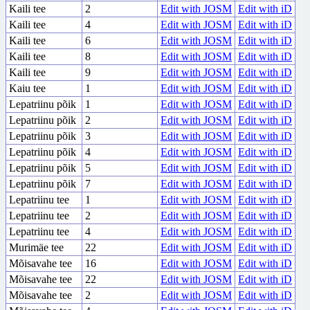
Kaili tee
2
Edit with JOSM
Edit with iD
Kaili tee
4
Edit with JOSM
Edit with iD
Kaili tee
6
Edit with JOSM
Edit with iD
Kaili tee
8
Edit with JOSM
Edit with iD
Kaili tee
9
Edit with JOSM
Edit with iD
Kaiu tee
1
Edit with JOSM
Edit with iD
Lepatriinu põik
1
Edit with JOSM
Edit with iD
Lepatriinu põik
2
Edit with JOSM
Edit with iD
Lepatriinu põik
3
Edit with JOSM
Edit with iD
Lepatriinu põik
4
Edit with JOSM
Edit with iD
Lepatriinu põik
5
Edit with JOSM
Edit with iD
Lepatriinu põik
7
Edit with JOSM
Edit with iD
Lepatriinu tee
1
Edit with JOSM
Edit with iD
Lepatriinu tee
2
Edit with JOSM
Edit with iD
Lepatriinu tee
4
Edit with JOSM
Edit with iD
Murimäe tee
22
Edit with JOSM
Edit with iD
Mõisavahe tee
16
Edit with JOSM
Edit with iD
Mõisavahe tee
22
Edit with JOSM
Edit with iD
Mõisavahe tee
2
Edit with JOSM
Edit with iD