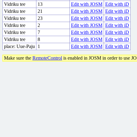
Vidriku tee
13
Edit with JOSM
Edit with iD
Vidriku tee
21
Edit with JOSM
Edit with iD
Vidriku tee
23
Edit with JOSM
Edit with iD
Vidriku tee
2
Edit with JOSM
Edit with iD
Vidriku tee
7
Edit with JOSM
Edit with iD
Vidriku tee
8
Edit with JOSM
Edit with iD
place: Uue-Paju
1
Edit with JOSM
Edit with iD
Make sure the
RemoteControl
is enabled in JOSM in order to use J