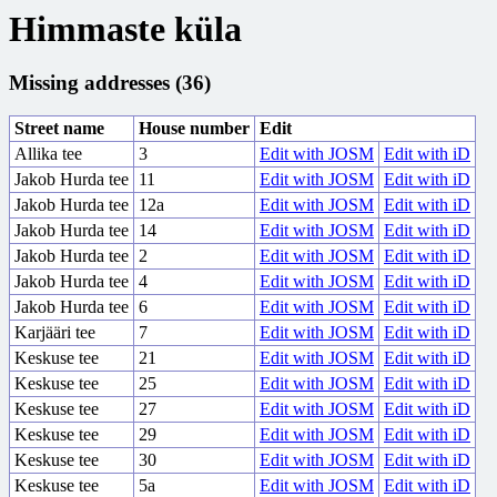
Himmaste küla
Missing addresses (36)
Street name
House number
Edit
Allika tee
3
Edit with JOSM
Edit with iD
Jakob Hurda tee
11
Edit with JOSM
Edit with iD
Jakob Hurda tee
12a
Edit with JOSM
Edit with iD
Jakob Hurda tee
14
Edit with JOSM
Edit with iD
Jakob Hurda tee
2
Edit with JOSM
Edit with iD
Jakob Hurda tee
4
Edit with JOSM
Edit with iD
Jakob Hurda tee
6
Edit with JOSM
Edit with iD
Karjääri tee
7
Edit with JOSM
Edit with iD
Keskuse tee
21
Edit with JOSM
Edit with iD
Keskuse tee
25
Edit with JOSM
Edit with iD
Keskuse tee
27
Edit with JOSM
Edit with iD
Keskuse tee
29
Edit with JOSM
Edit with iD
Keskuse tee
30
Edit with JOSM
Edit with iD
Keskuse tee
5a
Edit with JOSM
Edit with iD