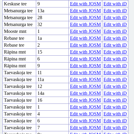
Keskuse tee
9
Edit with JOSM
Edit with iD
Metsanurga tee
13a
Edit with JOSM
Edit with iD
Metsanurga tee
28
Edit with JOSM
Edit with iD
Metsanurga tee
32
Edit with JOSM
Edit with iD
Mooste mnt
1
Edit with JOSM
Edit with iD
Rebase tee
1a
Edit with JOSM
Edit with iD
Rebase tee
2
Edit with JOSM
Edit with iD
Räpina mnt
15
Edit with JOSM
Edit with iD
Räpina mnt
6
Edit with JOSM
Edit with iD
Räpina mnt
9
Edit with JOSM
Edit with iD
Taevaskoja tee
11
Edit with JOSM
Edit with iD
Taevaskoja tee
11a
Edit with JOSM
Edit with iD
Taevaskoja tee
12
Edit with JOSM
Edit with iD
Taevaskoja tee
14a
Edit with JOSM
Edit with iD
Taevaskoja tee
16
Edit with JOSM
Edit with iD
Taevaskoja tee
1
Edit with JOSM
Edit with iD
Taevaskoja tee
4
Edit with JOSM
Edit with iD
Taevaskoja tee
6
Edit with JOSM
Edit with iD
Taevaskoja tee
7
Edit with JOSM
Edit with iD