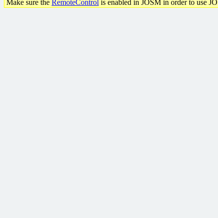
Make sure the
RemoteControl
is enabled in JOSM in order to use J