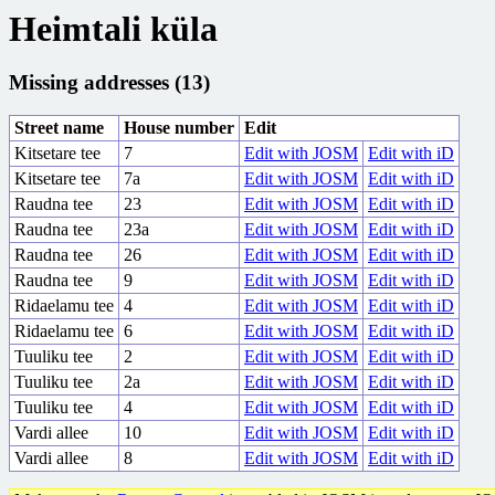
Heimtali küla
Missing addresses (13)
Street name
House number
Edit
Kitsetare tee
7
Edit with JOSM
Edit with iD
Kitsetare tee
7a
Edit with JOSM
Edit with iD
Raudna tee
23
Edit with JOSM
Edit with iD
Raudna tee
23a
Edit with JOSM
Edit with iD
Raudna tee
26
Edit with JOSM
Edit with iD
Raudna tee
9
Edit with JOSM
Edit with iD
Ridaelamu tee
4
Edit with JOSM
Edit with iD
Ridaelamu tee
6
Edit with JOSM
Edit with iD
Tuuliku tee
2
Edit with JOSM
Edit with iD
Tuuliku tee
2a
Edit with JOSM
Edit with iD
Tuuliku tee
4
Edit with JOSM
Edit with iD
Vardi allee
10
Edit with JOSM
Edit with iD
Vardi allee
8
Edit with JOSM
Edit with iD