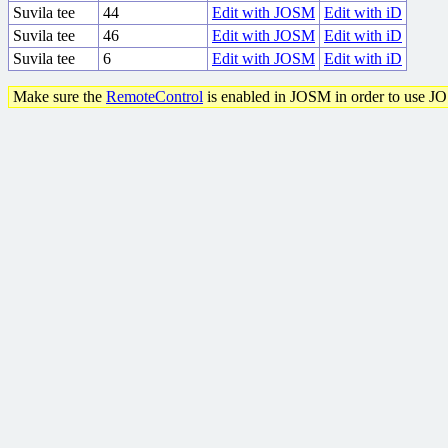
Suvila tee
44
Edit with JOSM
Edit with iD
Suvila tee
46
Edit with JOSM
Edit with iD
Suvila tee
6
Edit with JOSM
Edit with iD
Make sure the
RemoteControl
is enabled in JOSM in order to use J