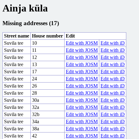
Ainja küla
Missing addresses (17)
Street name
House number
Edit
Suvila tee
10
Edit with JOSM
Edit with iD
Suvila tee
11
Edit with JOSM
Edit with iD
Suvila tee
12
Edit with JOSM
Edit with iD
Suvila tee
13
Edit with JOSM
Edit with iD
Suvila tee
17
Edit with JOSM
Edit with iD
Suvila tee
24
Edit with JOSM
Edit with iD
Suvila tee
26
Edit with JOSM
Edit with iD
Suvila tee
28
Edit with JOSM
Edit with iD
Suvila tee
30a
Edit with JOSM
Edit with iD
Suvila tee
32a
Edit with JOSM
Edit with iD
Suvila tee
32b
Edit with JOSM
Edit with iD
Suvila tee
34a
Edit with JOSM
Edit with iD
Suvila tee
38a
Edit with JOSM
Edit with iD
Suvila tee
42
Edit with JOSM
Edit with iD