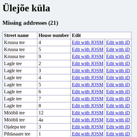
Ülejõe küla
Missing addresses (21)
Street name
House number
Edit
Kruusa tee
4
Edit with JOSM
Edit with iD
Kruusa tee
5
Edit with JOSM
Edit with iD
Kruusa tee
9
Edit with JOSM
Edit with iD
Lagle tee
2
Edit with JOSM
Edit with iD
Lagle tee
3
Edit with JOSM
Edit with iD
Lagle tee
4
Edit with JOSM
Edit with iD
Lagle tee
5
Edit with JOSM
Edit with iD
Lagle tee
6
Edit with JOSM
Edit with iD
Lagle tee
7
Edit with JOSM
Edit with iD
Lagle tee
8
Edit with JOSM
Edit with iD
Mööbli tee
12
Edit with JOSM
Edit with iD
Mööbli tee
4a
Edit with JOSM
Edit with iD
Ojalepa tee
3
Edit with JOSM
Edit with iD
Pihlasaare tee
1
Edit with JOSM
Edit with iD