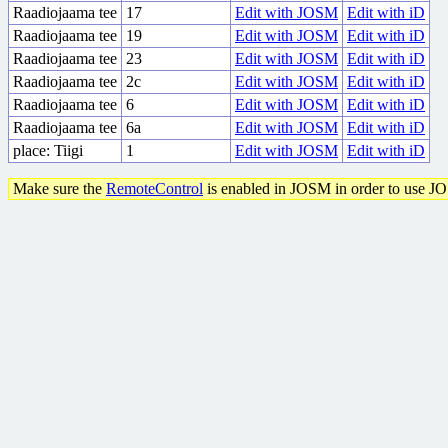
Raadiojaama tee
17
Edit with JOSM
Edit with iD
Raadiojaama tee
19
Edit with JOSM
Edit with iD
Raadiojaama tee
23
Edit with JOSM
Edit with iD
Raadiojaama tee
2c
Edit with JOSM
Edit with iD
Raadiojaama tee
6
Edit with JOSM
Edit with iD
Raadiojaama tee
6a
Edit with JOSM
Edit with iD
place: Tiigi
1
Edit with JOSM
Edit with iD
Make sure the
RemoteControl
is enabled in JOSM in order to use J