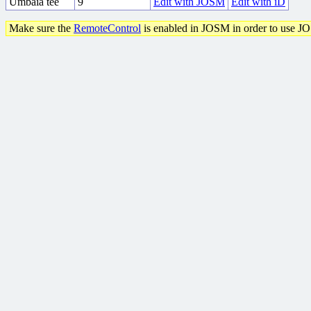
Umbaia tee
9
Edit with JOSM
Edit with iD
Make sure the
RemoteControl
is enabled in JOSM in order to use J