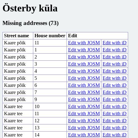
Österby küla
Missing addresses (73)
Street name
House number
Edit
Kaare põik
11
Edit with JOSM
Edit with iD
Kaare põik
1
Edit with JOSM
Edit with iD
Kaare põik
2
Edit with JOSM
Edit with iD
Kaare põik
3
Edit with JOSM
Edit with iD
Kaare põik
4
Edit with JOSM
Edit with iD
Kaare põik
5
Edit with JOSM
Edit with iD
Kaare põik
6
Edit with JOSM
Edit with iD
Kaare põik
7
Edit with JOSM
Edit with iD
Kaare põik
9
Edit with JOSM
Edit with iD
Kaare tee
10
Edit with JOSM
Edit with iD
Kaare tee
11
Edit with JOSM
Edit with iD
Kaare tee
12
Edit with JOSM
Edit with iD
Kaare tee
13
Edit with JOSM
Edit with iD
Kaare tee
14
Edit with JOSM
Edit with iD