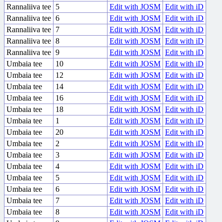
Rannaliiva tee
5
Edit with JOSM
Edit with iD
Rannaliiva tee
6
Edit with JOSM
Edit with iD
Rannaliiva tee
7
Edit with JOSM
Edit with iD
Rannaliiva tee
8
Edit with JOSM
Edit with iD
Rannaliiva tee
9
Edit with JOSM
Edit with iD
Umbaia tee
10
Edit with JOSM
Edit with iD
Umbaia tee
12
Edit with JOSM
Edit with iD
Umbaia tee
14
Edit with JOSM
Edit with iD
Umbaia tee
16
Edit with JOSM
Edit with iD
Umbaia tee
18
Edit with JOSM
Edit with iD
Umbaia tee
1
Edit with JOSM
Edit with iD
Umbaia tee
20
Edit with JOSM
Edit with iD
Umbaia tee
2
Edit with JOSM
Edit with iD
Umbaia tee
3
Edit with JOSM
Edit with iD
Umbaia tee
4
Edit with JOSM
Edit with iD
Umbaia tee
5
Edit with JOSM
Edit with iD
Umbaia tee
6
Edit with JOSM
Edit with iD
Umbaia tee
7
Edit with JOSM
Edit with iD
Umbaia tee
8
Edit with JOSM
Edit with iD