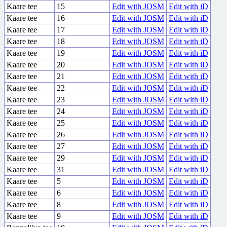
Kaare tee
15
Edit with JOSM
Edit with iD
Kaare tee
16
Edit with JOSM
Edit with iD
Kaare tee
17
Edit with JOSM
Edit with iD
Kaare tee
18
Edit with JOSM
Edit with iD
Kaare tee
19
Edit with JOSM
Edit with iD
Kaare tee
20
Edit with JOSM
Edit with iD
Kaare tee
21
Edit with JOSM
Edit with iD
Kaare tee
22
Edit with JOSM
Edit with iD
Kaare tee
23
Edit with JOSM
Edit with iD
Kaare tee
24
Edit with JOSM
Edit with iD
Kaare tee
25
Edit with JOSM
Edit with iD
Kaare tee
26
Edit with JOSM
Edit with iD
Kaare tee
27
Edit with JOSM
Edit with iD
Kaare tee
29
Edit with JOSM
Edit with iD
Kaare tee
31
Edit with JOSM
Edit with iD
Kaare tee
5
Edit with JOSM
Edit with iD
Kaare tee
6
Edit with JOSM
Edit with iD
Kaare tee
8
Edit with JOSM
Edit with iD
Kaare tee
9
Edit with JOSM
Edit with iD