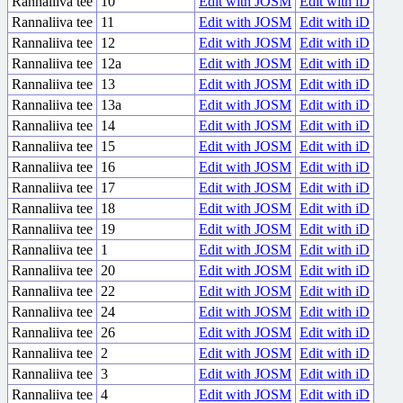
Rannaliiva tee
10
Edit with JOSM
Edit with iD
Rannaliiva tee
11
Edit with JOSM
Edit with iD
Rannaliiva tee
12
Edit with JOSM
Edit with iD
Rannaliiva tee
12a
Edit with JOSM
Edit with iD
Rannaliiva tee
13
Edit with JOSM
Edit with iD
Rannaliiva tee
13a
Edit with JOSM
Edit with iD
Rannaliiva tee
14
Edit with JOSM
Edit with iD
Rannaliiva tee
15
Edit with JOSM
Edit with iD
Rannaliiva tee
16
Edit with JOSM
Edit with iD
Rannaliiva tee
17
Edit with JOSM
Edit with iD
Rannaliiva tee
18
Edit with JOSM
Edit with iD
Rannaliiva tee
19
Edit with JOSM
Edit with iD
Rannaliiva tee
1
Edit with JOSM
Edit with iD
Rannaliiva tee
20
Edit with JOSM
Edit with iD
Rannaliiva tee
22
Edit with JOSM
Edit with iD
Rannaliiva tee
24
Edit with JOSM
Edit with iD
Rannaliiva tee
26
Edit with JOSM
Edit with iD
Rannaliiva tee
2
Edit with JOSM
Edit with iD
Rannaliiva tee
3
Edit with JOSM
Edit with iD
Rannaliiva tee
4
Edit with JOSM
Edit with iD