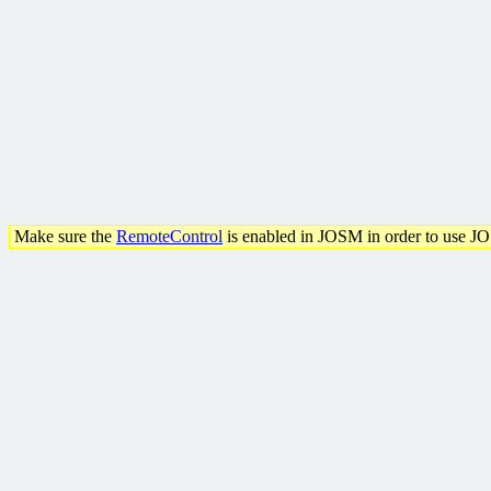
Make sure the
RemoteControl
is enabled in JOSM in order to use J