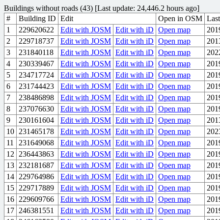
Buildings without roads (43) [Last update: 24,446.2 hours ago]
#
Building ID
Edit
Open in OSM
Last
1
229620622
Edit with JOSM
Edit with iD
Open map
201
2
229718737
Edit with JOSM
Edit with iD
Open map
201
3
231840118
Edit with JOSM
Edit with iD
Open map
202
4
230339467
Edit with JOSM
Edit with iD
Open map
201
5
234717724
Edit with JOSM
Edit with iD
Open map
201
6
231744423
Edit with JOSM
Edit with iD
Open map
201
7
238486898
Edit with JOSM
Edit with iD
Open map
201
8
237076630
Edit with JOSM
Edit with iD
Open map
201
9
230161604
Edit with JOSM
Edit with iD
Open map
201
10
231465178
Edit with JOSM
Edit with iD
Open map
202
11
231649068
Edit with JOSM
Edit with iD
Open map
201
12
236443863
Edit with JOSM
Edit with iD
Open map
201
13
232181687
Edit with JOSM
Edit with iD
Open map
201
14
229764986
Edit with JOSM
Edit with iD
Open map
201
15
229717889
Edit with JOSM
Edit with iD
Open map
201
16
229609766
Edit with JOSM
Edit with iD
Open map
201
17
246381551
Edit with JOSM
Edit with iD
Open map
201