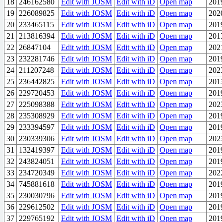
18
246162580
Edit with JOSM
Edit with iD
Open map
201
19
226089825
Edit with JOSM
Edit with iD
Open map
202
20
233465115
Edit with JOSM
Edit with iD
Open map
201
21
213816394
Edit with JOSM
Edit with iD
Open map
201
22
26847104
Edit with JOSM
Edit with iD
Open map
202
23
232281746
Edit with JOSM
Edit with iD
Open map
201
24
211207248
Edit with JOSM
Edit with iD
Open map
202
25
236442825
Edit with JOSM
Edit with iD
Open map
201
26
229720453
Edit with JOSM
Edit with iD
Open map
201
27
225098388
Edit with JOSM
Edit with iD
Open map
202
28
235308929
Edit with JOSM
Edit with iD
Open map
201
29
233394597
Edit with JOSM
Edit with iD
Open map
201
30
230339306
Edit with JOSM
Edit with iD
Open map
202
31
132419397
Edit with JOSM
Edit with iD
Open map
201
32
243824051
Edit with JOSM
Edit with iD
Open map
201
33
234720349
Edit with JOSM
Edit with iD
Open map
202
34
745881618
Edit with JOSM
Edit with iD
Open map
201
35
230030796
Edit with JOSM
Edit with iD
Open map
201
36
229612502
Edit with JOSM
Edit with iD
Open map
201
37
229765192
Edit with JOSM
Edit with iD
Open map
201