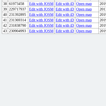
38
61973458
Edit with JOSM
Edit with iD
Open map
201
39
229717937
Edit with JOSM
Edit with iD
Open map
201
40
231392895
Edit with JOSM
Edit with iD
Open map
201
41
231369314
Edit with JOSM
Edit with iD
Open map
201
42
231838790
Edit with JOSM
Edit with iD
Open map
201
43
230904993
Edit with JOSM
Edit with iD
Open map
201