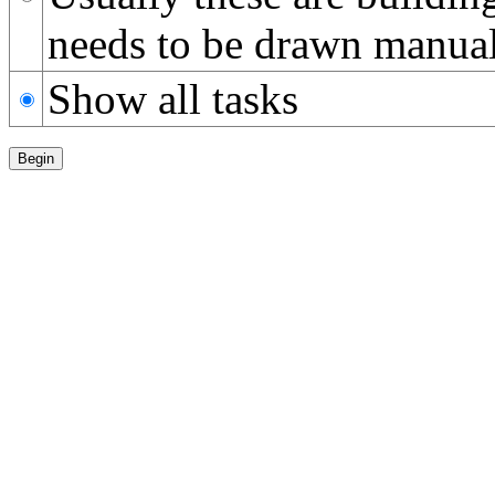
needs to be drawn manual
Show all tasks