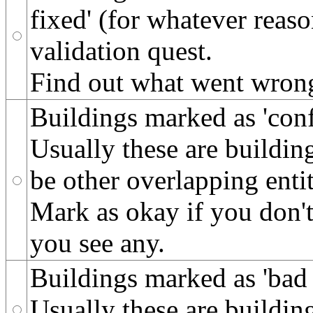
fixed' (for whatever reas
validation quest.
Find out what went wrong 
Buildings marked as 'conf
Usually these are building
be other overlapping entit
Mark as okay if you don't 
you see any.
Buildings marked as 'bad 
Usually these are building