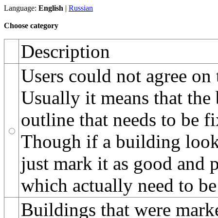
Language:
English
|
Russian
Choose category
Description
Users could not agree on 
Usually it means that the
outline that needs to be f
Though if a building looks
just mark it as good and 
which actually need to be
Buildings that were marke