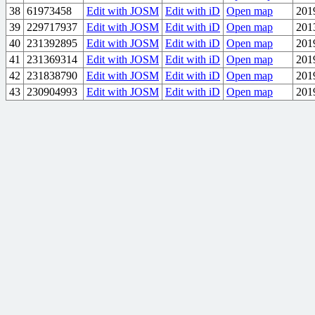
38
61973458
Edit with JOSM
Edit with iD
Open map
201
39
229717937
Edit with JOSM
Edit with iD
Open map
201
40
231392895
Edit with JOSM
Edit with iD
Open map
201
41
231369314
Edit with JOSM
Edit with iD
Open map
201
42
231838790
Edit with JOSM
Edit with iD
Open map
201
43
230904993
Edit with JOSM
Edit with iD
Open map
201