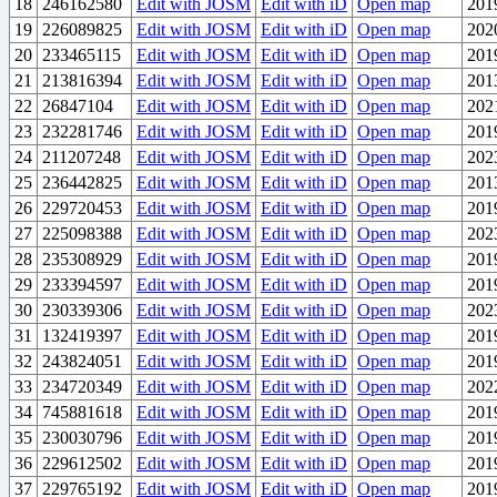
18
246162580
Edit with JOSM
Edit with iD
Open map
201
19
226089825
Edit with JOSM
Edit with iD
Open map
202
20
233465115
Edit with JOSM
Edit with iD
Open map
201
21
213816394
Edit with JOSM
Edit with iD
Open map
201
22
26847104
Edit with JOSM
Edit with iD
Open map
202
23
232281746
Edit with JOSM
Edit with iD
Open map
201
24
211207248
Edit with JOSM
Edit with iD
Open map
202
25
236442825
Edit with JOSM
Edit with iD
Open map
201
26
229720453
Edit with JOSM
Edit with iD
Open map
201
27
225098388
Edit with JOSM
Edit with iD
Open map
202
28
235308929
Edit with JOSM
Edit with iD
Open map
201
29
233394597
Edit with JOSM
Edit with iD
Open map
201
30
230339306
Edit with JOSM
Edit with iD
Open map
202
31
132419397
Edit with JOSM
Edit with iD
Open map
201
32
243824051
Edit with JOSM
Edit with iD
Open map
201
33
234720349
Edit with JOSM
Edit with iD
Open map
202
34
745881618
Edit with JOSM
Edit with iD
Open map
201
35
230030796
Edit with JOSM
Edit with iD
Open map
201
36
229612502
Edit with JOSM
Edit with iD
Open map
201
37
229765192
Edit with JOSM
Edit with iD
Open map
201