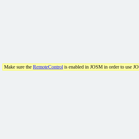
Make sure the
RemoteControl
is enabled in JOSM in order to use J