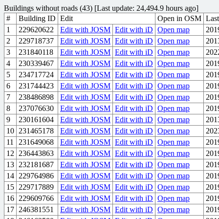
Buildings without roads (43) [Last update: 24,494.9 hours ago]
#
Building ID
Edit
Open in OSM
Last
1
229620622
Edit with JOSM
Edit with iD
Open map
201
2
229718737
Edit with JOSM
Edit with iD
Open map
201
3
231840118
Edit with JOSM
Edit with iD
Open map
202
4
230339467
Edit with JOSM
Edit with iD
Open map
201
5
234717724
Edit with JOSM
Edit with iD
Open map
201
6
231744423
Edit with JOSM
Edit with iD
Open map
201
7
238486898
Edit with JOSM
Edit with iD
Open map
201
8
237076630
Edit with JOSM
Edit with iD
Open map
201
9
230161604
Edit with JOSM
Edit with iD
Open map
201
10
231465178
Edit with JOSM
Edit with iD
Open map
202
11
231649068
Edit with JOSM
Edit with iD
Open map
201
12
236443863
Edit with JOSM
Edit with iD
Open map
201
13
232181687
Edit with JOSM
Edit with iD
Open map
201
14
229764986
Edit with JOSM
Edit with iD
Open map
201
15
229717889
Edit with JOSM
Edit with iD
Open map
201
16
229609766
Edit with JOSM
Edit with iD
Open map
201
17
246381551
Edit with JOSM
Edit with iD
Open map
201